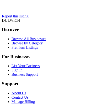
Report this listing
DULWICH
Discover
Browse All Businesses
Browse by Category
Premium Listings
For Businesses
List Your Business
Sign In
Business Support
Support
About Us
Contact Us
Manage Billing