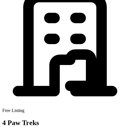
Free Listing
4 Paw Treks