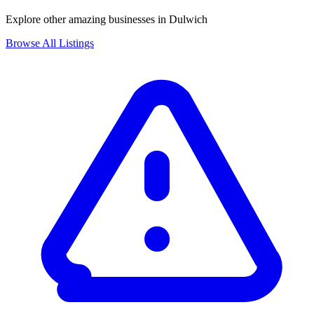
Explore other amazing businesses in Dulwich
Browse All Listings