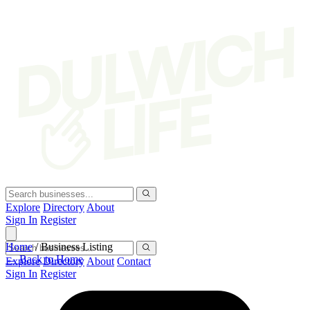
Explore
Directory
About
Sign In
Register
Home
/
Business Listing
← Back to Home
Explore
Directory
About
Contact
Sign In
Register