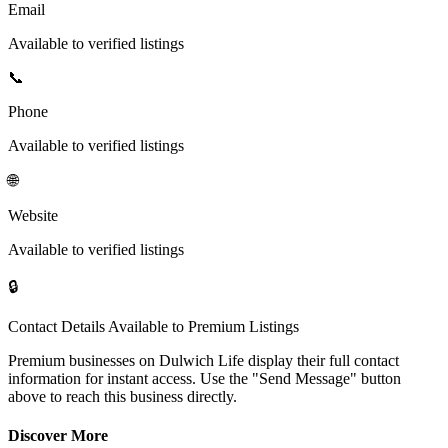
Email
Available to verified listings
📞
Phone
Available to verified listings
🌐
Website
Available to verified listings
🔒
Contact Details Available to Premium Listings
Premium businesses on Dulwich Life display their full contact
information for instant access. Use the "Send Message" button
above to reach this business directly.
Discover More