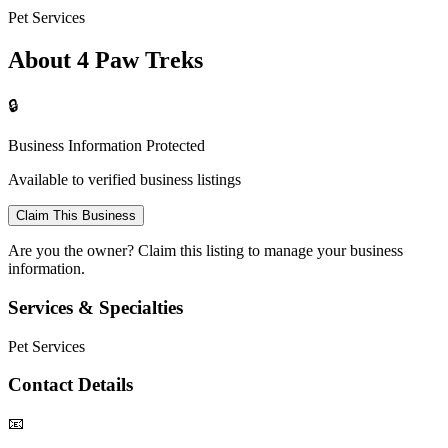
Pet Services
About 4 Paw Treks
🔒
Business Information Protected
Available to verified business listings
Claim This Business
Are you the owner? Claim this listing to manage your business
information.
Services & Specialties
Pet Services
Contact Details
📧